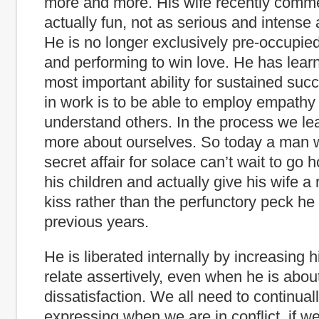
more and more. His wife recently comme
actually fun, not as serious and intense 
He is no longer exclusively pre-occupie
and performing to win love. He has learn
most important ability for sustained suc
in work is to be able to employ empathy 
understand others. In the process we l
more about ourselves. So today a man 
secret affair for solace can’t wait to go 
his children and actually give his wife a
kiss rather than the perfunctory peck he
previous years.
He is liberated internally by increasing hi
relate assertively, even when he is abou
dissatisfaction. We all need to continual
expressing when we are in conflict, if we