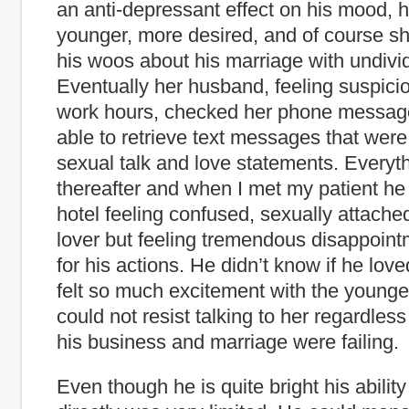
an anti-depressant effect on his mood, 
younger, more desired, and of course sh
his woos about his marriage with undivid
Eventually her husband, feeling suspicio
work hours, checked her phone messa
able to retrieve text messages that were 
sexual talk and love statements. Everyt
thereafter and when I met my patient he 
hotel feeling confused, sexually attache
lover but feeling tremendous disappoint
for his actions. He didn’t know if he love
felt so much excitement with the youn
could not resist talking to her regardless 
his business and marriage were failing.
Even though he is quite bright his abilit