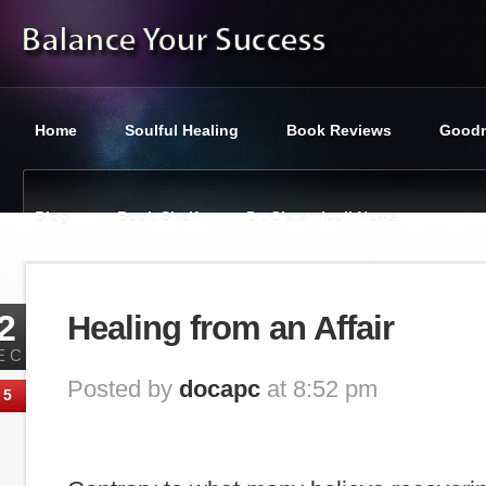
Home
Soulful Healing
Book Reviews
Goodn
Blog
Book Shelf
Dr. Ciaramicoli News
You are here:
Balance Your Success
»
Tag : why men cheat
2
Healing from an Affair
EC
Posted by
docapc
at 8:52 pm
5