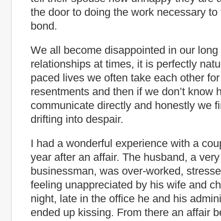
the door to doing the work necessary to
bond.
We all become disappointed in our long
relationships at times, it is perfectly natu
paced lives we often take each other for
resentments and then if we don’t know 
communicate directly and honestly we f
drifting into despair.
I had a wonderful experience with a coupl
year after an affair. The husband, a ver
businessman, was over-worked, stressed 
feeling unappreciated by his wife and c
night, late in the office he and his admini
ended up kissing. From there an affair 