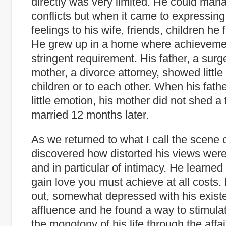
directly was very limited. He could man
conflicts but when it came to expressing
feelings to his wife, friends, children he f
He grew up in a home where achieveme
stringent requirement. His father, a surg
mother, a divorce attorney, showed little
children or to each other. When his fathe
little emotion, his mother did not shed a 
married 12 months later.
As we returned to what I call the scene 
discovered how distorted his views wer
and in particular of intimacy. He learned 
gain love you must achieve at all costs
out, somewhat depressed with his exist
affluence and he found a way to stimulat
the monotony of his life through the affai