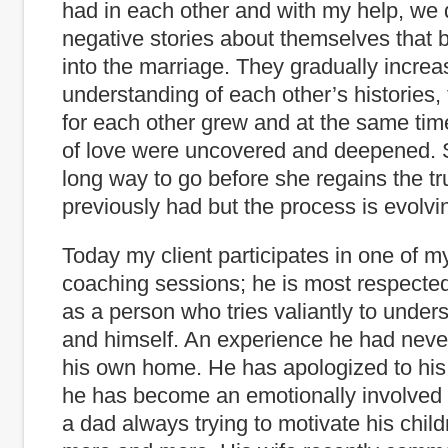
had in each other and with my help, we 
negative stories about themselves that 
into the marriage. They gradually increa
understanding of each other’s histories,
for each other grew and at the same time
of love were uncovered and deepened. S
long way to go before she regains the tr
previously had but the process is evolvi
Today my client participates in one of m
coaching sessions; he is most respect
as a person who tries valiantly to under
and himself. An experience he had neve
his own home. He has apologized to his
he has become an emotionally involved 
a dad always trying to motivate his chil