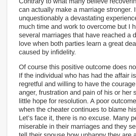
Contrary to what many believe recoverin
can actually make a marriage stronger. It
unquestionably a devastating experience
much time and work to overcome but I 
several marriages that have reached a d
love when both parties learn a great dea
caused by infidelity.
Of course this positive outcome does no
If the individual who has had the affair i
regretful and willing to have the courage
anger, frustration and pain of his or her
little hope for resolution. A poor outcome 
when the cheater continues to blame his
Let’s face it, there is no excuse. Many 
miserable in their marriages and they se
tell their spouse how unhappy they are 