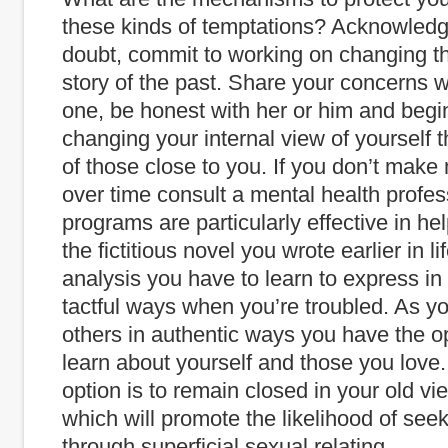
these kinds of temptations? Acknowledge
doubt, commit to working on changing t
story of the past. Share your concerns w
one, be honest with her or him and begi
changing your internal view of yourself 
of those close to you. If you don’t ma
over time consult a mental health profes
programs are particularly effective in hel
the fictitious novel you wrote earlier in lif
analysis you have to learn to express in 
tactful ways when you’re troubled. As 
others in authentic ways you have the op
learn about yourself and those you love.
option is to remain closed in your old vi
which will promote the likelihood of seek
through superficial sexual relating.