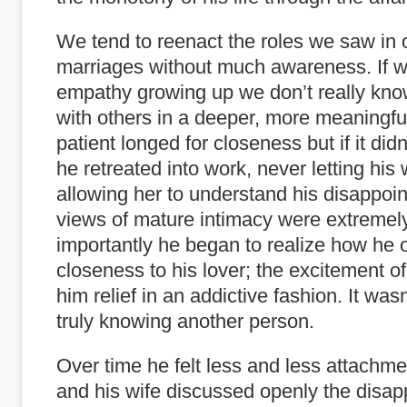
We tend to reenact the roles we saw in 
marriages without much awareness. If we
empathy growing up we don’t really kno
with others in a deeper, more meaningfu
patient longed for closeness but if it did
he retreated into work, never letting his w
allowing her to understand his disappoi
views of mature intimacy were extremely
importantly he began to realize how he o
closeness to his lover; the excitement 
him relief in an addictive fashion. It was
truly knowing another person.
Over time he felt less and less attachme
and his wife discussed openly the disa