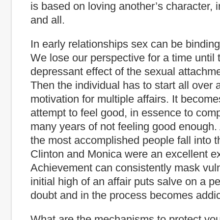
is based on loving another’s character, 
and all.
In early relationships sex can be binding
We lose our perspective for a time until t
depressant effect of the sexual attachme
Then the individual has to start all over 
motivation for multiple affairs. It becom
attempt to feel good, in essence to com
many years of not feeling good enough
the most accomplished people fall into thi
Clinton and Monica were an excellent e
Achievement can consistently mask vulne
initial high of an affair puts salve on a p
doubt and in the process becomes addic
What are the mechanisms to protect you