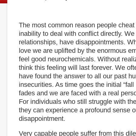
The most common reason people cheat i
inability to deal with conflict directly. We
relationships, have disappointments. Wh
love we are uplifted by the enormous em
feel good neurochemicals. Without reali
think this feeling will last forever. We o
have found the answer to all our past hu
insecurities. As time goes the initial “fal
fades and we are faced with a real pers
For individuals who still struggle with the
they can experience a profound sense o
disappointment.
Very capable people suffer from this dil