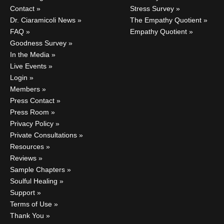
Contact
Stress Survey
Dr. Ciaramicoli News
The Empathy Quotient
FAQ
Empathy Quotient
Goodness Survey
In the Media
Live Events
Login
Members
Press Contact
Press Room
Privacy Policy
Private Consultations
Resources
Reviews
Sample Chapters
Soulful Healing
Support
Terms of Use
Thank You