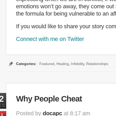
emotions won’t go away, they come out
the formula for being vulnerable to an aff
If you would like to share your story c
Connect with me on Twitter
Categories:
Featured
,
Healing
,
Infidelity
,
Relationships
r
,
Infidelity
,
marraige
,
Relationships
,
survive an affair
,
tiger woods
,
why 
2
Why People Cheat
EC
Posted by
docapc
at 8:17 am
3