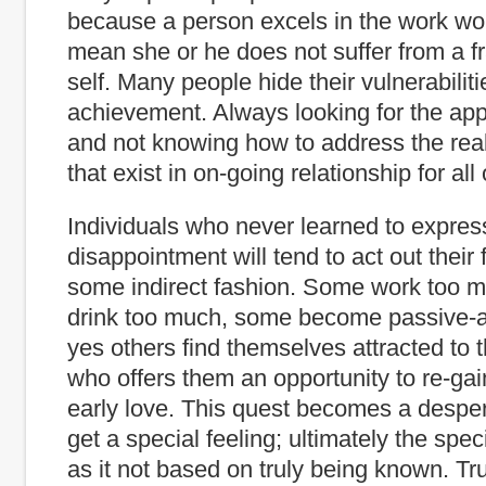
because a person excels in the work wo
mean she or he does not suffer from a fr
self. Many people hide their vulnerabilit
achievement. Always looking for the app
and not knowing how to address the real 
that exist in on-going relationship for all 
Individuals who never learned to expres
disappointment will tend to act out their 
some indirect fashion. Some work too m
drink too much, some become passive-
yes others find themselves attracted to 
who offers them an opportunity to re-gai
early love. This quest becomes a desper
get a special feeling; ultimately the spe
as it not based on truly being known. Tr