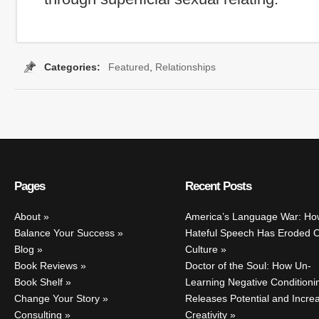
Categories:
Featured
,
Relationships
ags:
cheaters
,
spouse cheating
,
the other woman
,
why men cheat
,
wh
Pages
Recent Posts
About
America’s Language War: Ho
Balance Your Success
Hateful Speech Has Eroded 
Blog
Culture
Book Reviews
Doctor of the Soul: How Un-
Book Shelf
Learning Negative Conditioni
Change Your Story
Releases Potential and Incre
Consulting
Creativity