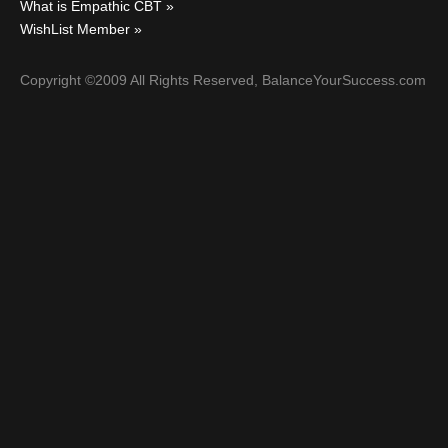
What is Empathic CBT
WishList Member
Copyright ©2009 All Rights Reserved, BalanceYourSuccess.com