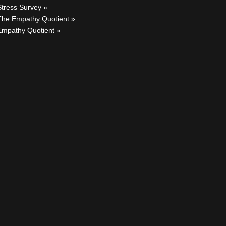
Stress Survey
The Empathy Quotient
Empathy Quotient