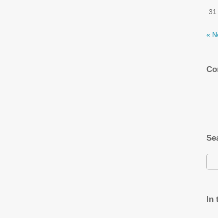
31
« N
Co
Se
In