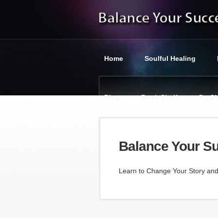
Home
Soulful Healing
Blog
Book Shelf
Dr. C
You are here:
Balance Your Suc
Balance Your S
Learn to Change Your Story an