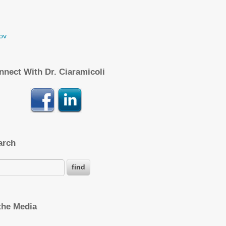
ov
nnect With Dr. Ciaramicoli
arch
 the Media