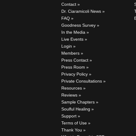
Contact
Dr. Ciaramicoli News
FAQ
Goodness Survey
In the Media
Live Events
Login
Members
Press Contact
Press Room
Privacy Policy
Private Consultations
Resources
Reviews
Sample Chapters
Soulful Healing
Support
Terms of Use
Thank You