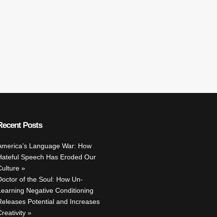
Recent Posts
America’s Language War: How
Hateful Speech Has Eroded Our
Culture
Doctor of the Soul: How Un-
Learning Negative Conditioning
Releases Potential and Increases
reativity