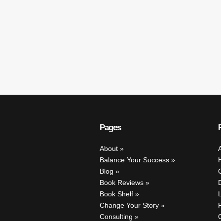
Pages
About
Balance Your Success
Blog
Book Reviews
Book Shelf
Change Your Story
Consulting
C