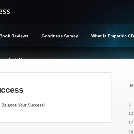
Book Reviews
Goodness Survey
What is Empathic C
iaramicoli News
cess
»
Balance Your Success
M
uccess
3
d Balance Your Success!
10
17
24