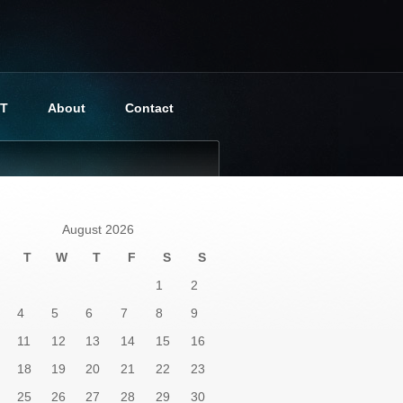
BT
About
Contact
August 2026
T
W
T
F
S
S
1
2
4
5
6
7
8
9
11
12
13
14
15
16
18
19
20
21
22
23
25
26
27
28
29
30