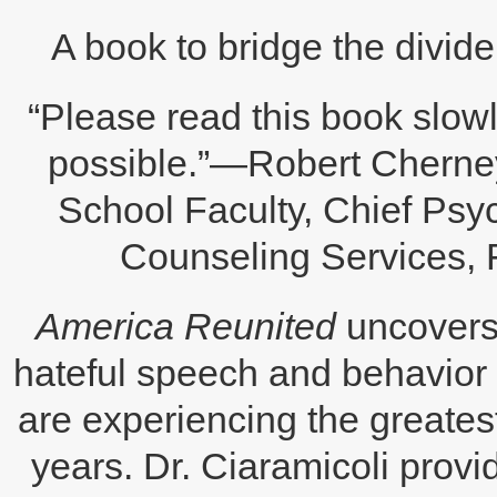
A book to bridge the divide 
“Please read this book slowl
possible.”—Robert Cherne
School Faculty, Chief Ps
Counseling Services,
America Reunited
uncovers 
hateful speech and behavior 
are experiencing the greate
years. Dr. Ciaramicoli provid