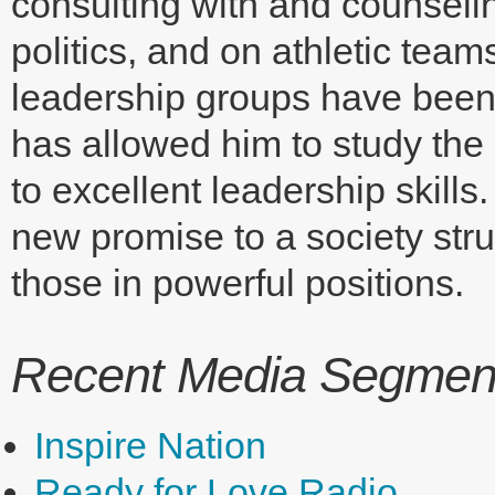
consulting with and counseli
politics, and on athletic te
leadership groups have been 
has allowed him to study the 
to excellent leadership skills
new promise to a society stru
those in powerful positions.
Recent Media Segments
Inspire Nation
Ready for Love Radio