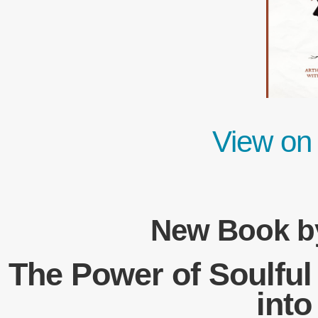
View on
New Book by
The Power of Soulful
int