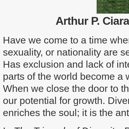
Arthur P. Ciara
Have we come to a time where 
sexuality, or nationality are s
Has exclusion and lack of inte
parts of the world become a w
When we close the door to th
our potential for growth. Div
enriches the soul; it is the an