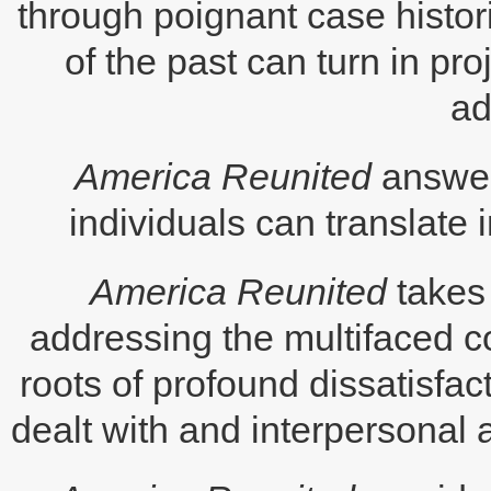
through poignant case histo
of the past can turn in pr
ad
America Reunited
answers
individuals can translate i
America Reunited
takes
addressing the multifaced c
roots of profound dissatisf
dealt with and interpersonal 