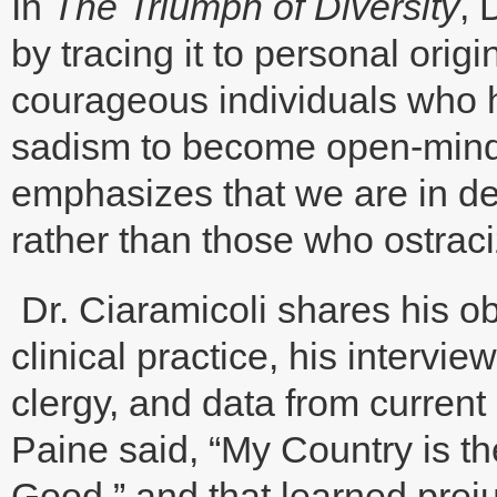
In
The Triumph of Diversity
, 
by tracing it to personal origi
courageous individuals who 
sadism to become open-minded
emphasizes that we are in d
rather than those who ostraci
Dr. Ciaramicoli shares his ob
clinical practice, his intervi
clergy, and data from curren
Paine said, “My Country is th
Good,” and that learned prej