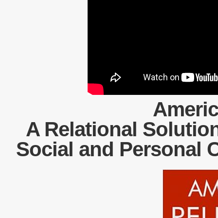
Americ
A Relational Solution
Social and Personal 