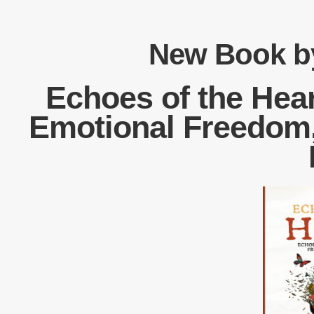
New Book by
Echoes of the Hear
Emotional Freedom, 