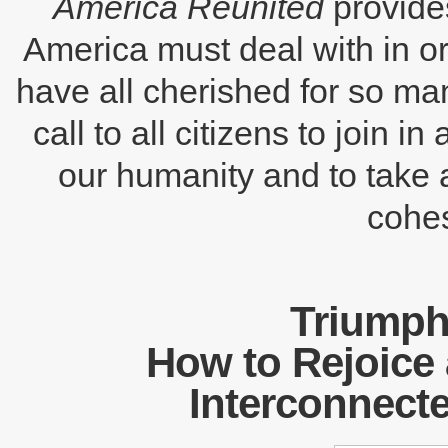
America Reunited
provides
America must deal with in o
have all cherished for so man
call to all citizens to join i
our humanity and to take a
cohes
Triumph 
How to Rejoice 
Interconnect