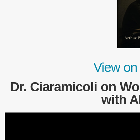
View on
Dr. Ciaramicoli on W
with A