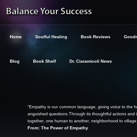
Home
Soulful Healing
Book Reviews
Goodn
Blog
Book Shelf
Dr. Ciaramicoli News
"Empathy is our common language, giving voice to the hea
anguished questions.Through its thoughtful actions and i
together, one human to another, neighborhood to village,
From: The Power of Empathy