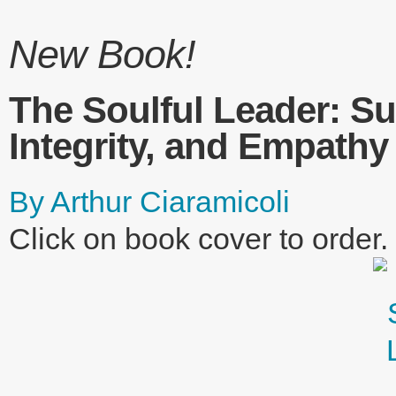
New Book!
The Soulful Leader: Su
Integrity, and Empathy
By Arthur Ciaramicoli
Click on book cover to order.