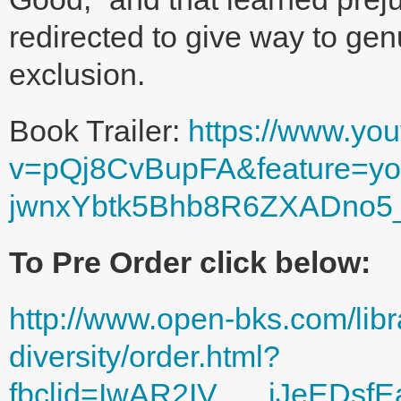
redirected to give way to ge
exclusion.
Book Trailer:
https://www.yo
v=pQj8CvBupFA&feature=you
jwnxYbtk5Bhb8R6ZXADno
To Pre Order click below:
http://www.open-bks.com/libr
diversity/order.html?
fbclid=IwAR2IV___iJeEDsf