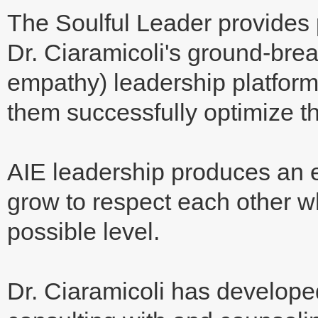
The Soulful Leader provides 
Dr. Ciaramicoli's ground-break
empathy) leadership platform f
them successfully optimize t
AIE leadership produces an 
grow to respect each other w
possible level.
Dr. Ciaramicoli has develope