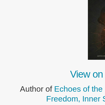
View on
Author of
Echoes of the 
Freedom, Inner 