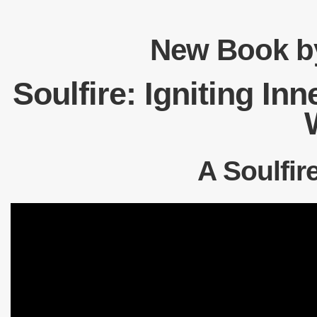
New Book by
Soulfire: Igniting In
A Soulfir