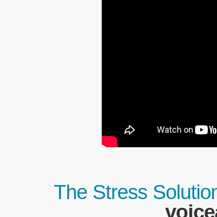
The Stress Solutio
voice