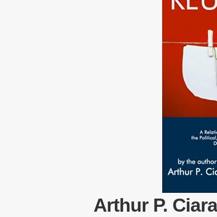
Arthur P. Ciara