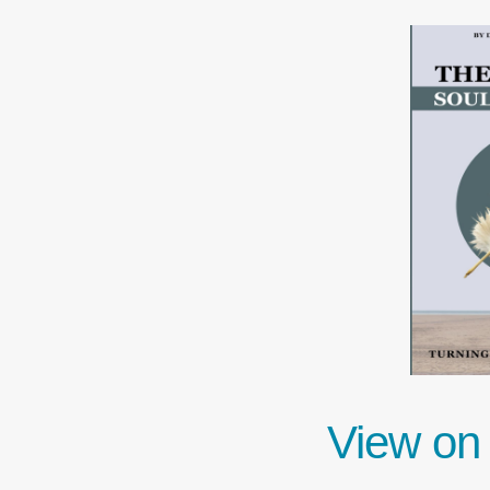
View on