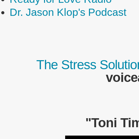
Dr. Jason Klop's Podcast
The Stress Solutio
voice
"Toni Ti