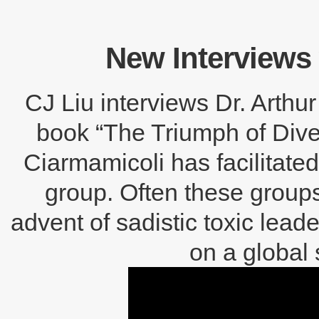
New Interviews 
CJ Liu interviews Dr. Arthu
book “The Triumph of Divers
Ciarmamicoli has facilitat
group. Often these groups
advent of sadistic toxic lead
on a global