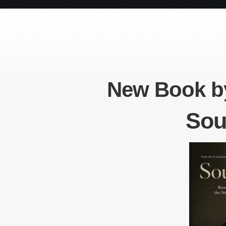
New Book by
Sou