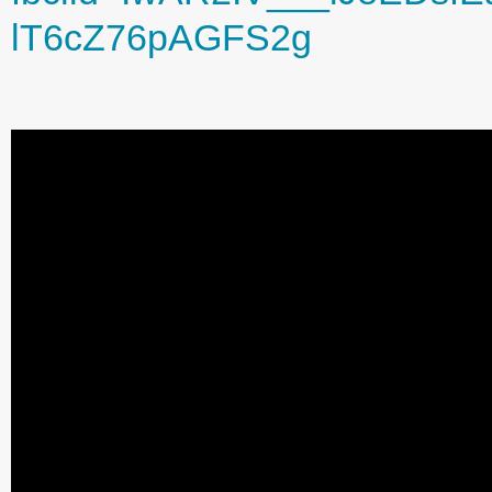
lT6cZ76pAGFS2g