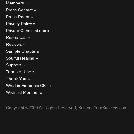
Members
Press Contact
Press Room
Privacy Policy
Private Consultations
Resources
Reviews
Sample Chapters
Soulful Healing
Support
Terms of Use
Thank You
What is Empathic CBT
WishList Member
Copyright ©2009 All Rights Reserved, BalanceYourSuccess.com