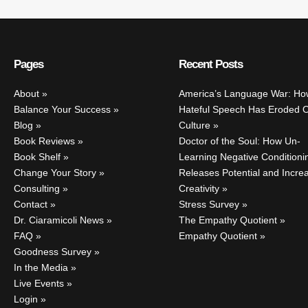
Pages
Recent Posts
About
America’s Language War: Ho
Balance Your Success
Hateful Speech Has Eroded 
Blog
Culture
Book Reviews
Doctor of the Soul: How Un-
Book Shelf
Learning Negative Conditioni
Change Your Story
Releases Potential and Incre
Consulting
Creativity
Contact
Stress Survey
Dr. Ciaramicoli News
The Empathy Quotient
FAQ
Empathy Quotient
Goodness Survey
In the Media
Live Events
Login