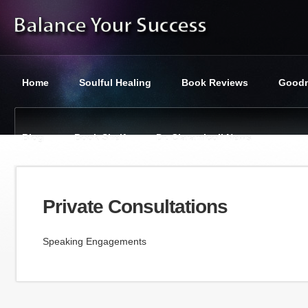
Home
Soulful Healing
Book Reviews
Goodn
Blog
Book Shelf
Dr. Ciaramicoli News
You are here:
Balance Your Success
»
Private Consultations
Private Consultations
Speaking Engagements