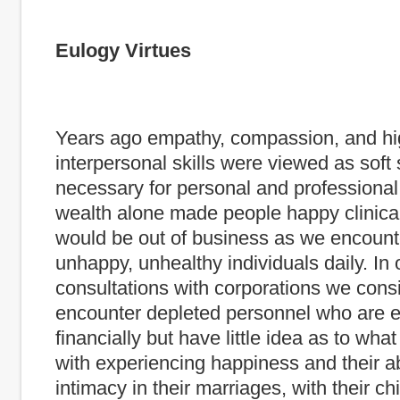
Eulogy Virtues
Years ago empathy, compassion, and hi
interpersonal skills were viewed as soft s
necessary for personal and professional
wealth alone made people happy clinica
would be out of business as we encount
unhappy, unhealthy individuals daily. In 
consultations with corporations we consi
encounter depleted personnel who are e
financially but have little idea as to what 
with experiencing happiness and their abi
intimacy in their marriages, with their ch