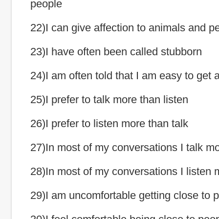
people
22)I can give affection to animals and p
23)I have often been called stubborn
24)I am often told that I am easy to get 
25)I prefer to talk more than listen
26)I prefer to listen more than talk
27)In most of my conversations I talk mor
28)In most of my conversations I listen m
29)I am uncomfortable getting close to 