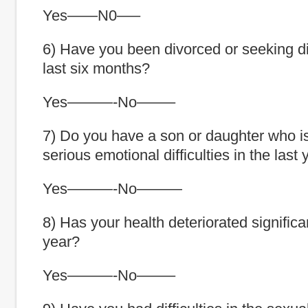
Yes——N0—–
6) Have you been divorced or seeking di
last six months?
Yes———-No——–
7) Do you have a son or daughter who i
serious emotional difficulties in the last
Yes———-No———
8) Has your health deteriorated significan
year?
Yes———-No——–