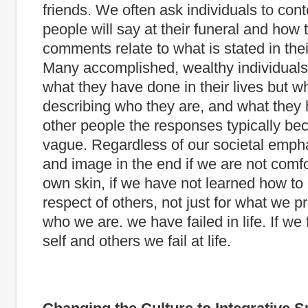
friends. We often ask individuals to co
people will say at their funeral and how 
comments relate to what is stated in the
Many accomplished, wealthy individuals
what they have done in their lives but 
describing who they are, and what they
other people the responses typically b
vague. Regardless of our societal emph
and image in the end if we are not comfo
own skin, if we have not learned how to 
respect of others, not just for what we pr
who we are. we have failed in life. If we f
self and others we fail at life.