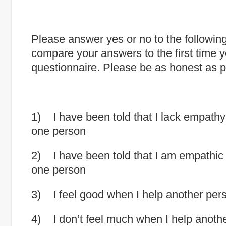
Please answer yes or no to the followin
compare your answers to the first time y
questionnaire. Please be as honest as p
1) I have been told that I lack empath
one person
2) I have been told that I am empathic
one person
3) I feel good when I help another per
4) I don’t feel much when I help anoth