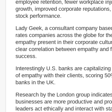
employee retention, fewer workplace inju
growth, improved corporate reputations,
stock performance.
Lady Geek, a consultant company base
rates companies across the globe for th
empathy present in their corporate cultur
clear correlation between empathy and f
success.
Interestingly U.S. banks are capitalizing
of empathy with their clients, scoring 5
banks in the UK.
Research by the London group indicates
businesses are more productive and pro
leaders act ethically and interact with sta