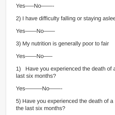
Yes—–No——-
2) I have difficulty falling or staying asle
Yes——No——
3) My nutrition is generally poor to fair
Yes——No—–
1) Have you experienced the death of a
last six months?
Yes———No——-
5) Have you experienced the death of a c
the last six months?