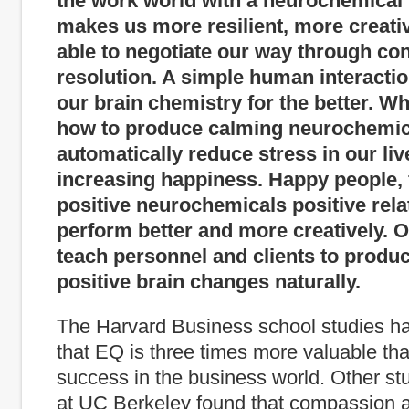
the work world with a neurochemical 
makes us more resilient, more creat
able to negotiate our way through conf
resolution. A simple human interacti
our brain chemistry for the better. 
how to produce calming neurochemic
automatically reduce stress in our liv
increasing happiness. Happy people, f
positive neurochemicals positive rela
perform better and more creatively. O
teach personnel and clients to produ
positive brain changes naturally.
The Harvard Business school studies ha
that EQ is three times more valuable tha
success in the business world. Other s
at UC Berkeley found that compassion