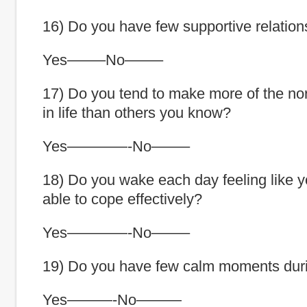
16) Do you have few supportive relation
Yes——–No——–
17) Do you tend to make more of the no
in life than others you know?
Yes————-No——–
18) Do you wake each day feeling like y
able to cope effectively?
Yes————-No——–
19) Do you have few calm moments dur
Yes———-No———