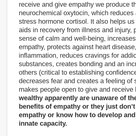
receive and give empathy we produce th
neurochemical oxytocin, which reduces 
stress hormone cortisol. It also helps us 
aids in recovery from illness and injury,
sense of calm and well-being, increases
empathy, protects against heart disease
inflammation, reduces cravings for addic
substances, creates bonding and an incr
others (critical to establishing confidence
decreases fear and creates a feeling of 
makes people open to give and receive 
wealthy apparently are unaware of th
benefits of empathy or they just don’t
empathy or know how to develop and 
innate capacity.