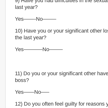
9) Have you had difficulties in the sexua
last year?
Yes——-No——–
10) Have you or your significant other lo
the last year?
Yes———–No——–
11) Do you or your significant other have
boss?
Yes——No—–
12) Do you often feel guilty for reasons