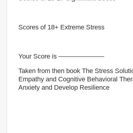
Scores of 18+ Extreme Stress
Your Score is ———————
Taken from then book The Stress Soluti
Empathy and Cognitive Behavioral The
Anxiety and Develop Resilience