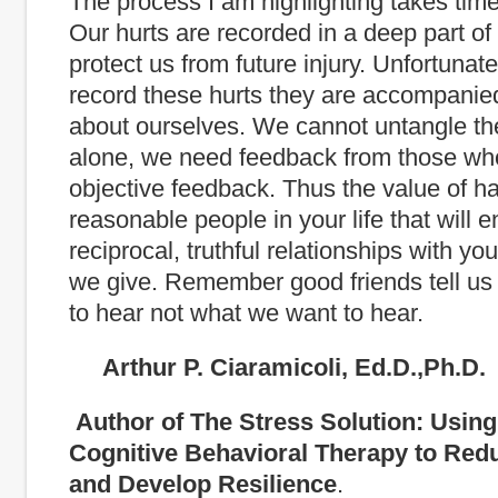
The process I am highlighting takes tim
Our hurts are recorded in a deep part of 
protect us from future injury. Unfortuna
record these hurts they are accompanied
about ourselves. We cannot untangle th
alone, we need feedback from those wh
objective feedback. Thus the value of h
reasonable people in your life that will e
reciprocal, truthful relationships with y
we give. Remember good friends tell u
to hear not what we want to hear.
Arthur P. Ciaramicoli, Ed.D.,Ph.D.
Author of The Stress Solution: Usin
Cognitive Behavioral Therapy to Red
and Develop Resilience
.