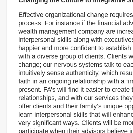
Changing the Culture to Integrative 
Effective organizational change requires
process. For instance if the financial adv
wealth management company are increas
interpersonal skills along with executives
happier and more confident to establish 
with a diverse group of clients. Clients w
change; our nervous systems talk to eac
intuitively sense authenticity, which resul
faith in an ongoing relationship with a f
present. FA’s will find it easier to create 
relationships, and with our services they 
offer clients and their family’s unique op
learn interpersonal skills that will enhanc
very significant ways. Clients will be mor
participate when their advisors believe i