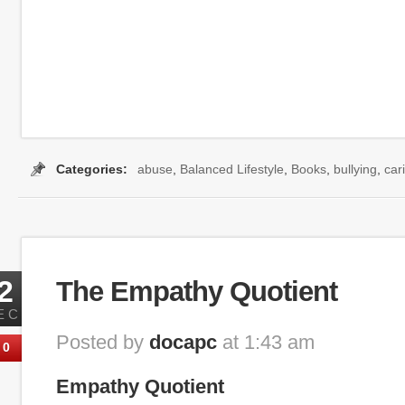
Categories:
abuse
,
Balanced Lifestyle
,
Books
,
bullying
,
car
2
The Empathy Quotient
EC
Posted by
docapc
at 1:43 am
0
Empathy Quotient