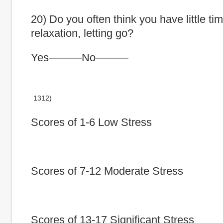
20) Do you often think you have little tim
relaxation, letting go?
Yes———No———
1312)
Scores of 1-6 Low Stress
Scores of 7-12 Moderate Stress
Scores of 13-17 Significant Stress