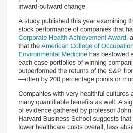
inward-outward change.
A study published this year examining t
stock performance of companies that h
Corporate Health Achievement Award
, 
that the
American College of Occupatio
Environmental Medicine
has bestowed s
each case portfolios of winning compani
outperformed the returns of the S&P fr
—often by 200 percentage points or mor
Companies with very healthful cultures
many quantifiable benefits as well. A si
of evidence gathered by professor John
Harvard Business School suggests that
lower healthcare costs overall, less abs