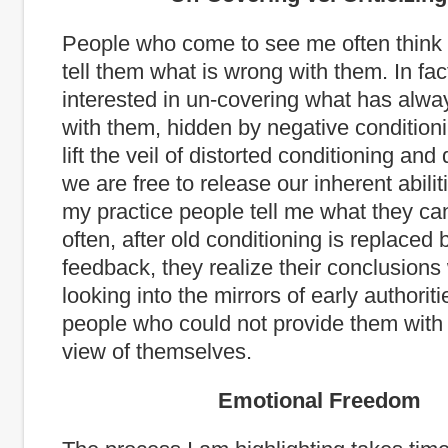
People who come to see me often think 
tell them what is wrong with them. In fac
interested in un-covering what has alwa
with them, hidden by negative conditio
lift the veil of distorted conditioning and 
we are free to release our inherent abilit
my practice people tell me what they ca
often, after old conditioning is replaced b
feedback, they realize their conclusion
looking into the mirrors of early authori
people who could not provide them with
view of themselves.
Emotional Freedom