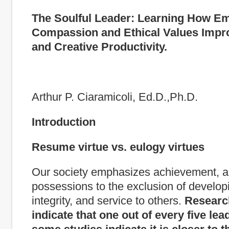
The Soulful Leader
:
Learning How Em
Compassion and Ethical Values Impr
and Creative Productivity.
Arthur P. Ciaramicoli, Ed.D.,Ph.D.
Introduction
Resume virtue vs. eulogy virtues
Our society emphasizes achievement, 
possessions to the exclusion of develop
integrity, and service to others.
Researc
indicate that one out of every five lead