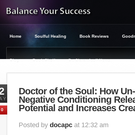
Home
Soulful Healing
Book Reviews
Goodn
Blog
Book Shelf
Dr. Ciaramicoli News
You are here:
Balance Your Success
»
Category : Relationsh
2
Doctor of the Soul: How Un
Negative Conditioning Rele
AY
Potential and Increases Crea
0
Posted by
docapc
at 12:32 am