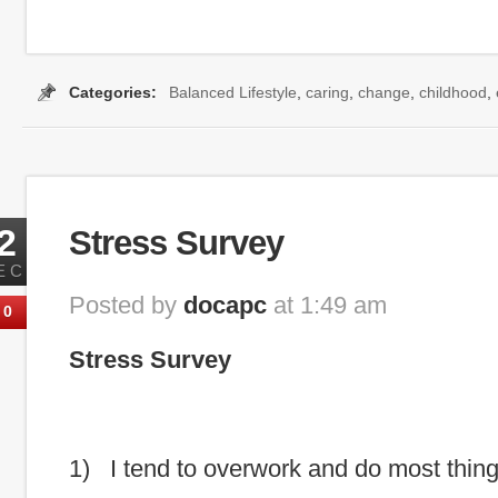
Categories:
Balanced Lifestyle
,
caring
,
change
,
childhood
,
2
Stress Survey
EC
Posted by
docapc
at 1:49 am
0
Stress Survey
1) I tend to overwork and do most thin