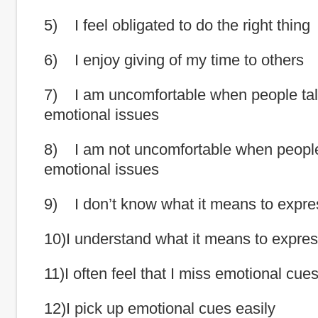
5) I feel obligated to do the right thing
6) I enjoy giving of my time to others
7) I am uncomfortable when people tal
emotional issues
8) I am not uncomfortable when people
emotional issues
9) I don’t know what it means to expr
10)I understand what it means to expre
11)I often feel that I miss emotional cue
12)I pick up emotional cues easily