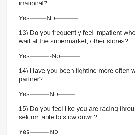
irrational?
Yes——–No———–
13) Do you frequently feel impatient wh
wait at the supermarket, other stores?
Yes———-No———
14) Have you been fighting more often w
partner?
Yes———No——–
15) Do you feel like you are racing thro
seldom able to slow down?
Yes———No