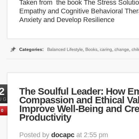
Taken from the book The Stress Solutio
Empathy and Cognitive Behavioral The
Anxiety and Develop Resilience
Categories:
Balanced Lifestyle
,
Books
,
caring
,
change
,
chi
2
The Soulful Leader: How E
Compassion and Ethical Va
UG
Improve Well-Being and Cre
0
Productivity
Posted by
docapc
at 2:55 pm