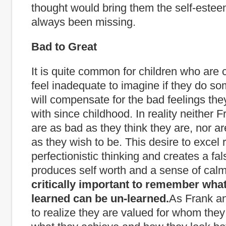
thought would bring them the self-este
always been missing.
Bad to Great
It is quite common for children who are 
feel inadequate to imagine if they do som
will compensate for the bad feelings the
with since childhood. In reality neither 
are as bad as they think they are, nor ar
as they wish to be. This desire to excel r
perfectionistic thinking and creates a fa
produces self worth and a sense of calm
critically important to remember what
learned can be un-learned.
As Frank a
to realize they are valued for whom they 