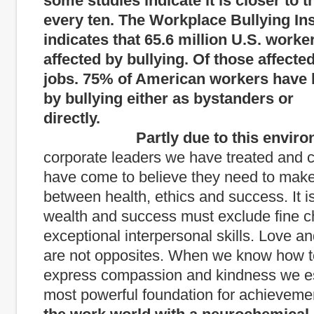
some studies indicate it is closer to t
every ten. The Workplace Bullying Ins
indicates that 65.6 million U.S. worke
affected by bullying. Of those affected
jobs. 75% of American workers have 
by bullying either as bystanders or
directly.
Partly due to this enviro
corporate leaders we have treated and c
have come to believe they need to make
between health, ethics and success. It i
wealth and success must exclude fine c
exceptional interpersonal skills. Love 
are not opposites. When we know how to
express compassion and kindness we es
most powerful foundation for achieveme