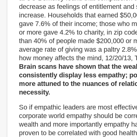
decrease as feelings of entitlement and 
increase. Households that earned $50,0
gave 7.6% of their income; those who 
or more gave 4.2% to charity, in zip co
than 40% of people made $200,000 or m
average rate of giving was a paltry 2.8%
how money affects the mind, 12/20/13,
Brain scans have shown that the wea
consistently display less empathy; p
more attuned to the nuances of relati
necessity.
So if empathic leaders are most effective
corporate world empathy should be corr
wealth and more importantly empathy h
proven to be correlated with good heal