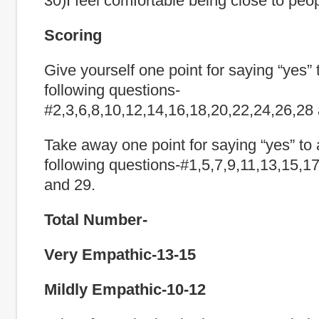
30)I feel comfortable being close to peo
Scoring
Give yourself one point for saying “yes” 
following questions-
#2,3,6,8,10,12,14,16,18,20,22,24,26,28
Take away one point for saying “yes” to 
following questions-#1,5,7,9,11,13,15,1
and 29.
Total Number-
Very Empathic-13-15
Mildly Empathic-10-12