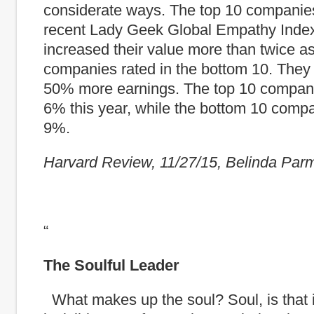
considerate ways. The top 10 companies
recent Lady Geek Global Empathy Inde
increased their value more than twice a
companies rated in the bottom 10. They
50% more earnings. The top 10 compan
6% this year, while the bottom 10 comp
9%.
Harvard Review, 11/27/15, Belinda Par
“
The Soulful Leader
What makes up the soul? Soul, is that 