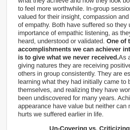
what they achieve and how they look b
to feel more worthwhile. In-group sessio
valued for their insight, compassion an
of empathy. Both have suffered so they
importance of empathic listening, as the
heard, understood or validated.
One of 
accomplishments we can achiever int
is to give what we never received.
As a
giving natures they are receiving positi
others in group consistently. They are es
learning what they had initially came to 
themselves, and realizing they have wor
been undiscovered for many years. Ach
appearance have value but neither can 
hurts we suffered earlier in life.
Un-Covering vs. Criticizing