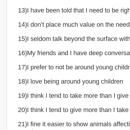
13)I have been told that I need to be righ
14)I don’t place much value on the need 
15)I seldom talk beyond the surface with
16)My friends and I have deep conversa
17)I prefer to not be around young child
18)I love being around young children
19)I think I tend to take more than I give
20)I think I tend to give more than I take
21)I fine it easier to show animals affect