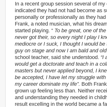
In a recent group session several of my 
indicated they had not had become as s
personally or professionally as they had
Frank, a noted musician, what his dre
started playing. “
To be great, one of the 
never got their, so every night I play I k
mediocre or I suck, I thought I would b
guy on stage and now I am bald and old
school teacher, said she understood.
“I
would get a doctorate and teach in a col
masters but never applied beyond, I kn
be accepted, I have let my struggle wit
my career dominate my life”.
Both Frank
grown up feeling less than. Neither rece
and understanding they needed in child
result excelling in the world became a f