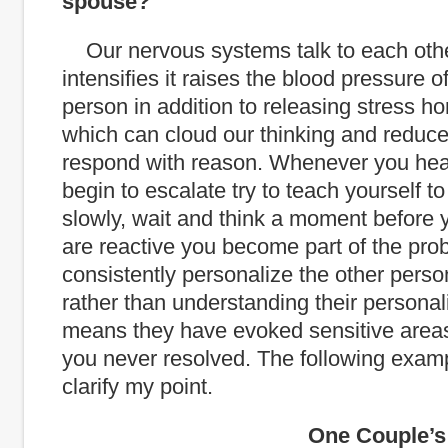
spouse?
Our nervous systems talk to each othe
intensifies it raises the blood pressure o
person in addition to releasing stress ho
which can cloud our thinking and reduce 
respond with reason. Whenever you he
begin to escalate try to teach yourself t
slowly, wait and think a moment before y
are reactive you become part of the prob
consistently personalize the other perso
rather than understanding their personalit
means they have evoked sensitive areas
you never resolved. The following exam
clarify my point.
One Couple’s