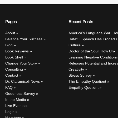
Pages
Recent Posts
About
America’s Language War: Ho
Balance Your Success
Hateful Speech Has Eroded 
Blog
Culture
Book Reviews
Doctor of the Soul: How Un-
Book Shelf
Learning Negative Conditioni
Change Your Story
Releases Potential and Incre
Consulting
Creativity
Contact
Stress Survey
Dr. Ciaramicoli News
The Empathy Quotient
FAQ
Empathy Quotient
Goodness Survey
In the Media
Live Events
Login
Members