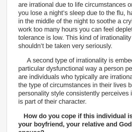
are irrational due to life circumstances o
you lose a night’s sleep due to the flu, h
in the middle of the night to soothe a cry
work too many hours you can feel deple
tolerance is low. This kind of irrational
shouldn’t be taken very seriously.
A second type of irrationality is embe
particular dysfunctional way a person p
are individuals who typically are irration
the type of circumstances in their lives b
personality style consistently perceives i
is part of their character.
How do you cope if this individual i
your boyfriend, your relative and God