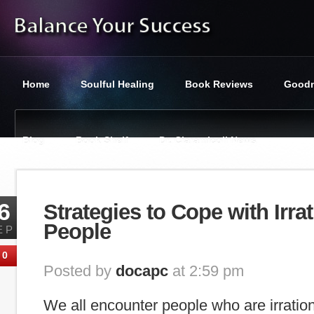
Home
Soulful Healing
Book Reviews
Goodn
Blog
Book Shelf
Dr. Ciaramicoli News
You are here:
Balance Your Success
»
Tag : resolution
6
Strategies to Cope with Irrat
People
EP
0
Posted by
docapc
at 2:59 pm
We all encounter people who are irration