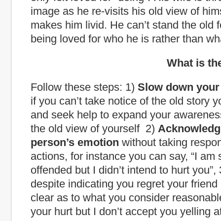
image as he re-visits his old view of him
makes him livid. He can’t stand the old f
being loved for who he is rather than wh
What is the way
Follow these steps: 1)
Slow down your 
if you can’t take notice of the old story 
and seek help to expand your awarene
the old view of yourself 2)
Acknowledg
person’s emotion
without taking responsi
actions, for instance you can say, “I am 
offended but I didn’t intend to hurt you”,
despite indicating you regret your friend 
clear as to what you consider reasonable
your hurt but I don’t accept you yelling 