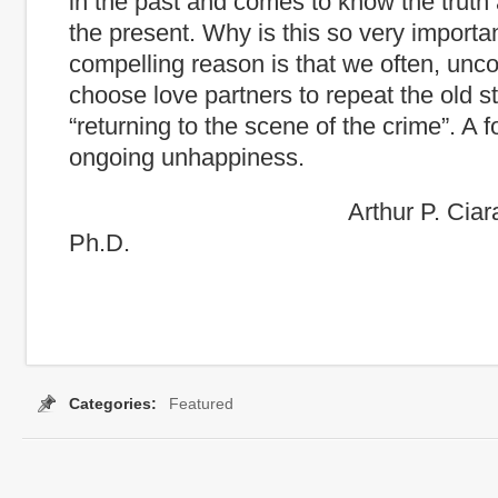
in the past and comes to know the truth 
the present. Why is this so very import
compelling reason is that we often, unco
choose love partners to repeat the old st
“returning to the scene of the crime”. A f
ongoing unhappiness.
Arthur P. Ciaramicoli
Ph.D.
Categories:
Featured
Tags:
conflict
,
coping strtegies
,
curseoftheCapable
,
Irration