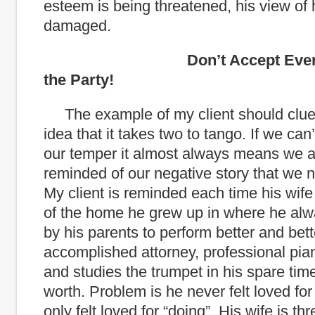
esteem is being threatened, his view of 
damaged.
Don’t Accept Every Invi
the Party!
The example of my client should clue
idea that it takes two to tango. If we can’
our temper it almost always means we a
reminded of our negative story that we n
My client is reminded each time his wife 
of the home he grew up in where he alwa
by his parents to perform better and bett
accomplished attorney, professional piani
and studies the trumpet in his spare time
worth. Problem is he never felt loved for 
only felt loved for “doing”. His wife is th