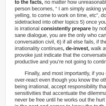
to the facts,
no matter how unreasonabl
person becomes, “ I am simply asking y
yelling, to come to work on time, etc”, do
sidetracked into other topics 5) once y
is irrational
consistently prepare
by not
sane dialogue, you are the only who ca
conversation civil, 6) if all else fails, if 
irrationality continues
, de-invest,
walk a
provoke just indicate that the conversati
productive and you’re not going to contin
Finally, and most importantly, if you 
over-react even though you know the ot
being irrational, accept responsibility that
sensitivities that accentuate the dilemma
never be free until he works out the hur