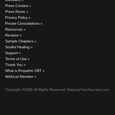
Press Contact
Press Room
Privacy Policy
Private Consultations
Resources
Reviews
Sample Chapters
Soulful Healing
Support
Terms of Use
Thank You
What is Empathic CBT
WishList Member
Copyright ©2009 All Rights Reserved, BalanceYourSuccess.com