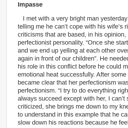
Impasse
I met with a very bright man yesterda
telling me he can’t cope with his wife’s r
criticisms that are based, in his opinion,
perfectionist personality. “Once she starts
and we end up yelling at each other ove
again in front of our children”. He need
his role in this conflict before he could
emotional heat successfully. After some 
became clear that her perfectionism was 
perfectionism. “I try to do everything right
always succeed except with her, I can’t
criticized, she brings me down to my kne
to understand in this example that he can
slow down his reactions because
he feel