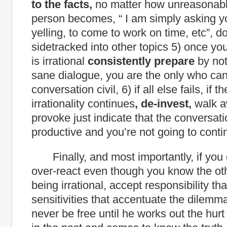
to the facts,
no matter how unreasonabl
person becomes, “ I am simply asking y
yelling, to come to work on time, etc”, do
sidetracked into other topics 5) once y
is irrational
consistently prepare
by not
sane dialogue, you are the only who ca
conversation civil, 6) if all else fails, if 
irrationality continues
, de-invest,
walk a
provoke just indicate that the conversati
productive and you’re not going to contin
Finally, and most importantly, if you 
over-react even though you know the ot
being irrational, accept responsibility that
sensitivities that accentuate the dilemma
never be free until he works out the hur