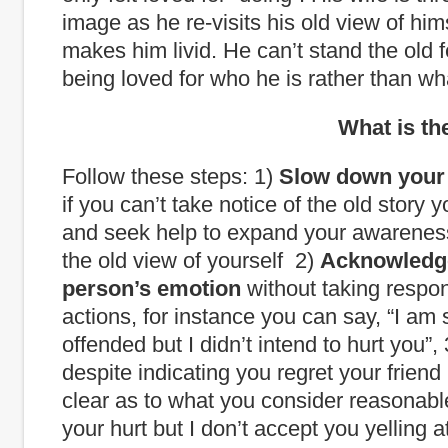
image as he re-visits his old view of him
makes him livid. He can’t stand the old f
being loved for who he is rather than wh
What is the way
Follow these steps: 1)
Slow down your 
if you can’t take notice of the old story 
and seek help to expand your awarene
the old view of yourself 2)
Acknowledg
person’s emotion
without taking responsi
actions, for instance you can say, “I am 
offended but I didn’t intend to hurt you”,
despite indicating you regret your friend 
clear as to what you consider reasonable
your hurt but I don’t accept you yelling 