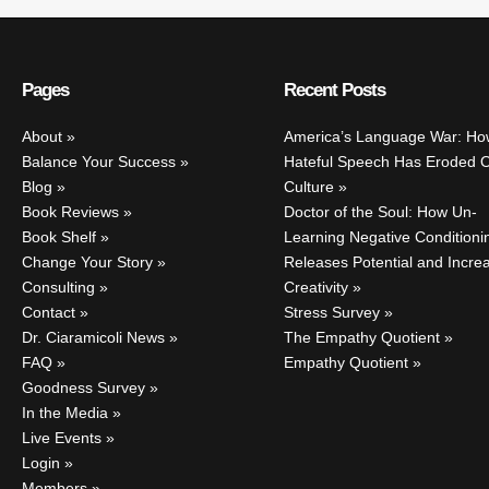
Pages
Recent Posts
About
America’s Language War: Ho
Balance Your Success
Hateful Speech Has Eroded 
Blog
Culture
Book Reviews
Doctor of the Soul: How Un-
Book Shelf
Learning Negative Conditioni
Change Your Story
Releases Potential and Incre
Consulting
Creativity
Contact
Stress Survey
Dr. Ciaramicoli News
The Empathy Quotient
FAQ
Empathy Quotient
Goodness Survey
In the Media
Live Events
Login
Members