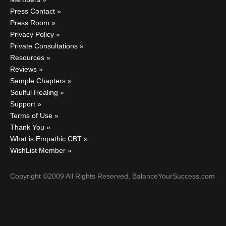
Press Contact
Press Room
Privacy Policy
Private Consultations
Resources
Reviews
Sample Chapters
Soulful Healing
Support
Terms of Use
Thank You
What is Empathic CBT
WishList Member
Copyright ©2009 All Rights Reserved, BalanceYourSuccess.com