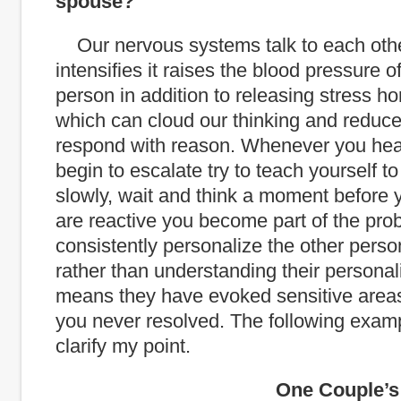
spouse?
Our nervous systems talk to each othe
intensifies it raises the blood pressure o
person in addition to releasing stress ho
which can cloud our thinking and reduce 
respond with reason. Whenever you he
begin to escalate try to teach yourself t
slowly, wait and think a moment before y
are reactive you become part of the prob
consistently personalize the other perso
rather than understanding their personalit
means they have evoked sensitive areas
you never resolved. The following exam
clarify my point.
One Couple’s