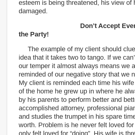
esteem is being threatened, his view of 
damaged.
Don’t Accept Every Invi
the Party!
The example of my client should clue
idea that it takes two to tango. If we can’
our temper it almost always means we a
reminded of our negative story that we n
My client is reminded each time his wife 
of the home he grew up in where he alwa
by his parents to perform better and bett
accomplished attorney, professional piani
and studies the trumpet in his spare time
worth. Problem is he never felt loved for 
only felt loved for “doing”. His wife is th