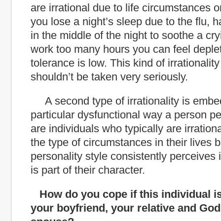
are irrational due to life circumstances o
you lose a night’s sleep due to the flu, h
in the middle of the night to soothe a cry
work too many hours you can feel deple
tolerance is low. This kind of irrational
shouldn’t be taken very seriously.
A second type of irrationality is embe
particular dysfunctional way a person p
are individuals who typically are irration
the type of circumstances in their lives b
personality style consistently perceives i
is part of their character.
How do you cope if this individual i
your boyfriend, your relative and God