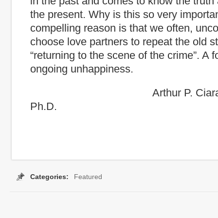
in the past and comes to know the truth 
the present. Why is this so very import
compelling reason is that we often, unco
choose love partners to repeat the old st
“returning to the scene of the crime”. A f
ongoing unhappiness.
Arthur P. Ciaramicoli
Ph.D.
Categories:
Featured
Tags:
conflict
,
coping strtegies
,
curseoftheCapable
,
Irration