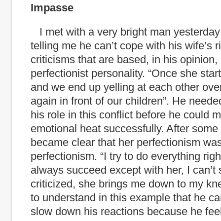
Impasse
I met with a very bright man yesterda
telling me he can’t cope with his wife’s r
criticisms that are based, in his opinion,
perfectionist personality. “Once she starts
and we end up yelling at each other ove
again in front of our children”. He need
his role in this conflict before he could
emotional heat successfully. After some 
became clear that her perfectionism was 
perfectionism. “I try to do everything right
always succeed except with her, I can’t
criticized, she brings me down to my kne
to understand in this example that he can
slow down his reactions because
he feel