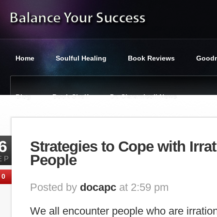
Home
Soulful Healing
Book Reviews
Goodn
Blog
Book Shelf
Dr. Ciaramicoli News
You are here:
Balance Your Success
»
Tag : Irrational
6
Strategies to Cope with Irrat
People
EP
0
Posted by
docapc
at 2:59 pm
We all encounter people who are irration