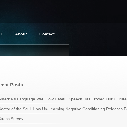
BT
About
Contact
cent Posts
America’s Language War: How Hateful Speech Has Eroded Our Culture
Doctor of the Soul: How Un-Learning Negative Conditioning Releases Pot
Stress Survey