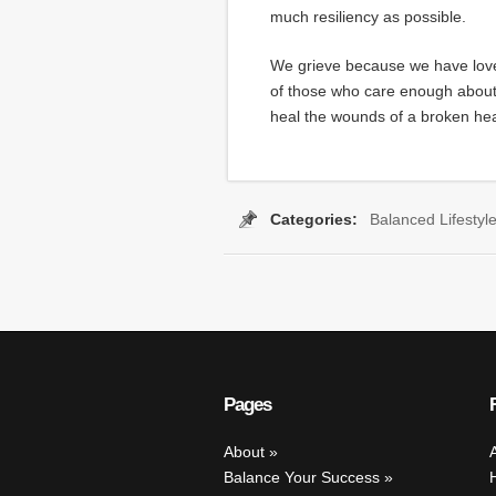
much resiliency as possible.
We grieve because we have love
of those who care enough about 
heal the wounds of a broken hea
Categories:
Balanced Lifestyl
s:
Britney Gengel
,
Brittany Gengel
,
coping skills
,
grief
,
grieving
,
Leona
Pages
About
Balance Your Success