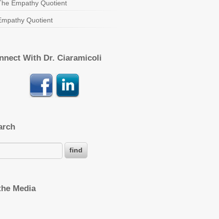
The Empathy Quotient
Empathy Quotient
nnect With Dr. Ciaramicoli
arch
 the Media