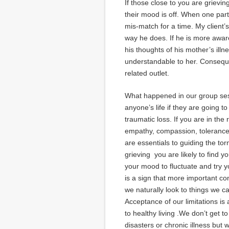
If those close to you are grieving
their mood is off. When one party 
mis-match for a time. My client’
way he does. If he is more aware
his thoughts of his mother’s illn
understandable to her. Consequen
related outlet.
What happened in our group ses
anyone’s life if they are going t
traumatic loss. If you are in the
empathy, compassion, tolerance 
are essentials to guiding the to
grieving you are likely to find y
your mood to fluctuate and try yo
is a sign that more important c
we naturally look to things we c
Acceptance of our limitations is
to healthy living .We don’t get t
disasters or chronic illness but 