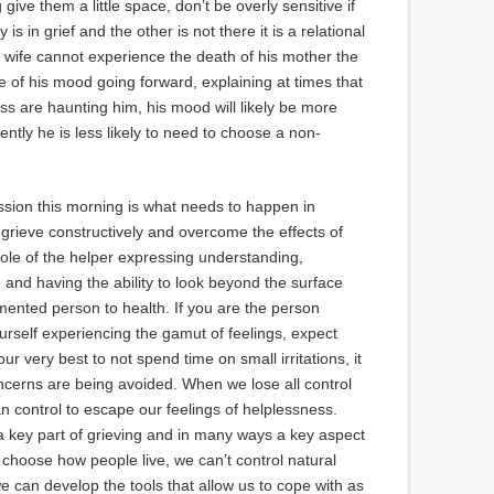
 give them a little space, don’t be overly sensitive if
is in grief and the other is not there it is a relational
s wife cannot experience the death of his mother the
 of his mood going forward, explaining at times that
ess are haunting him, his mood will likely be more
tly he is less likely to need to choose a non-
sion this morning is what needs to happen in
o grieve constructively and overcome the effects of
 role of the helper expressing understanding,
and having the ability to look beyond the surface
rmented person to health. If you are the person
ourself experiencing the gamut of feelings, expect
ur very best to not spend time on small irritations, it
oncerns are being avoided. When we lose all control
an control to escape our feelings of helplessness.
 a key part of grieving and in many ways a key aspect
o choose how people live, we can’t control natural
we can develop the tools that allow us to cope with as