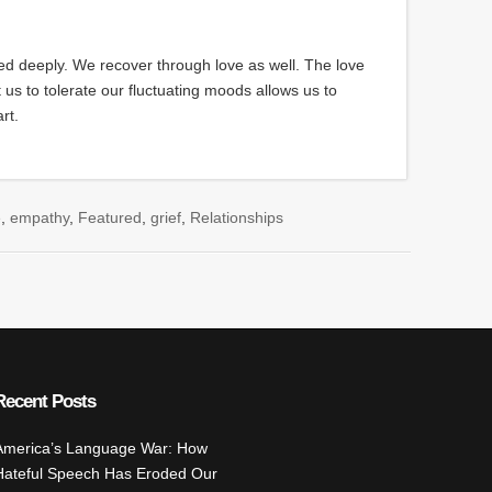
d deeply. We recover through love as well. The love
us to tolerate our fluctuating moods allows us to
rt.
e
,
empathy
,
Featured
,
grief
,
Relationships
rd Gengel
,
missing child
,
missing in haiti
,
overcoming grief
Recent Posts
America’s Language War: How
Hateful Speech Has Eroded Our