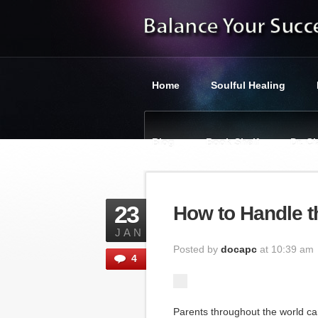
Home
Soulful Healing
Blog
Book Shelf
Dr. C
You are here:
Balance Your Suc
23
How to Handle t
JAN
Posted by
docapc
at 10:39 am
4
Parents throughout the world ca