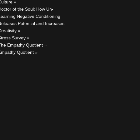
Culture
Doctor of the Soul: How Un-
Learning Negative Conditioning
Releases Potential and Increases
reativity
Stress Survey
The Empathy Quotient
Empathy Quotient