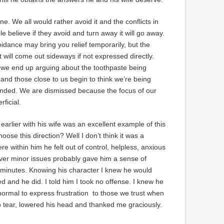
ne. We all would rather avoid it and the conflicts in
e believe if they avoid and turn away it will go away.
Avoidance may bring you relief temporarily, but the
 will come out sideways if not expressed directly.
 we end up arguing about the toothpaste being
and those close to us begin to think we’re being
minded. We are dismissed because the focus of our
ficial.
d earlier with his wife was an excellent example of this
ose this direction? Well I don’t think it was a
 within him he felt out of control, helpless, anxious
ver minor issues probably gave him a sense of
ief minutes. Knowing his character I knew he would
d and he did. I told him I took no offense. I knew he
s normal to express frustration to those we trust when
tear, lowered his head and thanked me graciously.