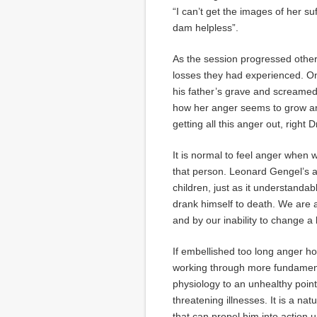
“I can’t get the images of her su
dam helpless”.
As the session progressed other
losses they had experienced. On
his father’s grave and screamed 
how her anger seems to grow and
getting all this anger out, right D
It is normal to feel anger when 
that person. Leonard Gengel’s a
children, just as it understandab
drank himself to death. We are a
and by our inability to change 
If embellished too long anger 
working through more fundamental
physiology to an unhealthy point
threatening illnesses. It is a nat
that can propel him into action 