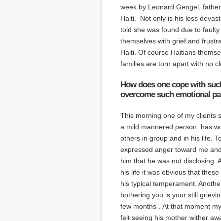
week by Leonard Gengel, father o
Haiti. Not only is his loss devas
told she was found due to faulty
themselves with grief and frustr
Haiti. Of course Haitians themse
families are torn apart with no c
How does one cope with such 
overcome such emotional pa
This morning one of my clients 
a mild mannered person, has won
others in group and in his life.
expressed anger toward me and 
him that he was not disclosing. 
his life it was obvious that thes
his typical temperament. Anothe
bothering you is your still grievi
few months”. At that moment my 
felt seeing his mother wither aw