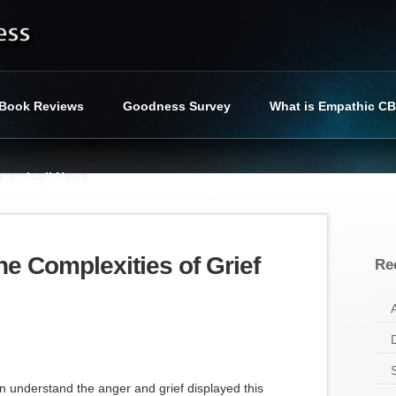
Book Reviews
Goodness Survey
What is Empathic C
iaramicoli News
cess
»
Tag : missing in haiti
he Complexities of Grief
Re
n understand the anger and grief displayed this