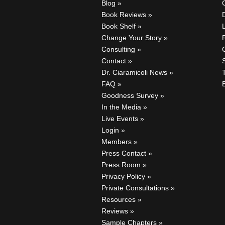
Blog
Book Reviews
Book Shelf
Change Your Story
Consulting
C
Contact
Dr. Ciaramicoli News
FAQ
Goodness Survey
In the Media
Live Events
Login
Members
Press Contact
Press Room
Privacy Policy
Private Consultations
Resources
Reviews
Sample Chapters