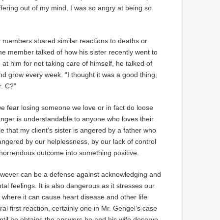
ffering out of my mind, I was so angry at being so
 members shared similar reactions to deaths or
e member talked of how his sister recently went to
at him for not taking care of himself, he talked of
 grow every week. “I thought it was a good thing,
r. C?”
we fear losing someone we love or in fact do loose
nger is understandable to anyone who loves their
le that my client’s sister is angered by a father who
ngered by our helplessness, by our lack of control
a horrendous outcome into something positive.
however can be a defense against acknowledging and
 feelings. It is also dangerous as it stresses our
 where it can cause heart disease and other life
ural first reaction, certainly one in Mr. Gengel’s case
until he obtains the answers he and his wife deserve.