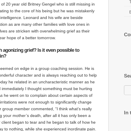
f 20 year old Britney Gengel who is still missing in
tating to the core of his being but he was mistakenly
 intelligence. Leonard and his wife are beside
ation as are many other families with love ones in
lves are stricken with overwhelming grief as their
Co
lear hope of a better tomorrow.
agonizing grief? Is it even possible to
in?
seemed on edge in a group coaching session. He is
derful character and is always reaching out to help
Se
 Today he related in an uncharacteristic manner as he
immediately I thought something must be hurting
As he went on to complain about certain aspects of
e irritations were not enough to significantly change
r group member commented, “I think what’s really
In
ng your mother’s death, after all it has only been a
client began to tear and he began to talk of how he
ay to nothing, while she experienced inordinate pain.