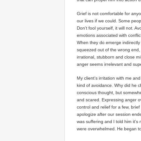
Grief is not comfortable for anyo
our lives if we could. Some peopl
Don’t fool yourself, it will not. 
emotions associated with conflict
When they do emerge indirectly
squeezed out of the wrong end, 
irrational, stubborn and close 
anger seems irrelevant and super
My client’s irritation with me an
kind of avoidance. Why did he cho
conscious thought, but somewhere
and scared. Expressing anger o
control and relief for a few, br
apologize after our session ende
was suffering and I told him it’
were overwhelmed. He began to 