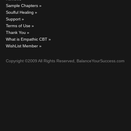
Sample Chapters
Soulful Healing
Support
Terms of Use
Thank You
What is Empathic CBT
WishList Member
Copyright ©2009 All Rights Reserved, BalanceYourSuccess.com