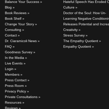
Balance Your Success
Hateful Speech Has Eroded 
Blog
Culture
Book Reviews
Doctor of the Soul: How Un-
Book Shelf
Learning Negative Conditioni
Change Your Story
Releases Potential and Incre
Consulting
Creativity
Contact
Stress Survey
Dr. Ciaramicoli News
The Empathy Quotient
FAQ
Empathy Quotient
Goodness Survey
In the Media
Live Events
Login
Members
Press Contact
Press Room
Privacy Policy
Private Consultations
Resources
Reviews