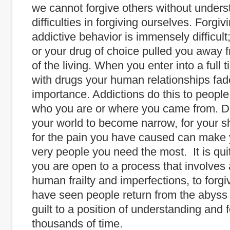
we cannot forgive others without unders
difficulties in forgiving ourselves. Forgiv
addictive behavior is immensely difficult
or your drug of choice pulled you away 
of the living. When you enter into a full 
with drugs your human relationships fad
importance. Addictions do this to people
who you are or where you came from. D
your world to become narrow, for your s
for the pain you have caused can make 
very people you need the most. It is quit
you are open to a process that involves
human frailty and imperfections, to forgiv
have seen people return from the abyss
guilt to a position of understanding and 
thousands of time.