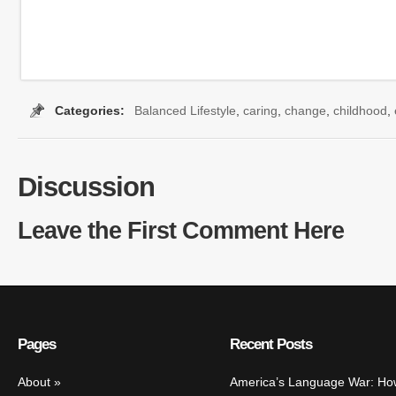
Categories:
Balanced Lifestyle
,
caring
,
change
,
childhood
,
Discussion
Leave the First Comment Here
Pages
Recent Posts
About
America’s Language War: Ho