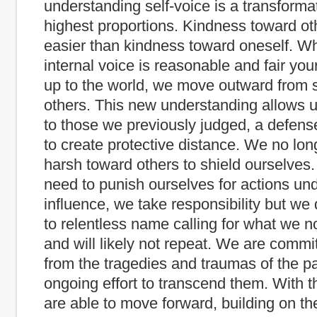
understanding self-voice is a transformat
highest proportions. Kindness toward ot
easier than kindness toward oneself. W
internal voice is reasonable and fair yo
up to the world, we move outward from s
others. This new understanding allows us
to those we previously judged, a defens
to create protective distance. We no lon
harsh toward others to shield ourselves
need to punish ourselves for actions un
influence, we take responsibility but we
to relentless name calling for what we 
and will likely not repeat. We are commit
from the tragedies and traumas of the pa
ongoing effort to transcend them. With t
are able to move forward, building on th