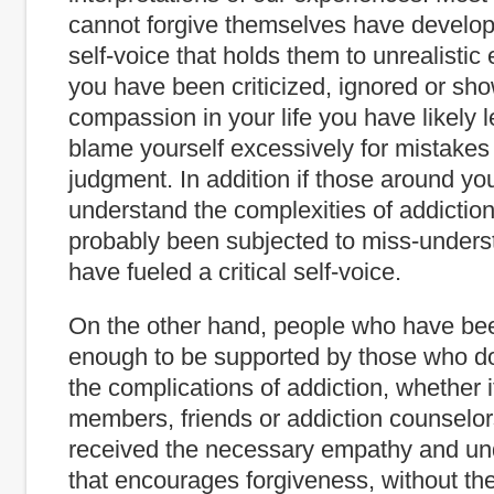
cannot forgive themselves have develope
self-voice that holds them to unrealistic 
you have been criticized, ignored or show
compassion in your life you have likely 
blame yourself excessively for mistakes 
judgment. In addition if those around yo
understand the complexities of addictio
probably been subjected to miss-unders
have fueled a critical self-voice.
On the other hand, people who have bee
enough to be supported by those who d
the complications of addiction, whether it
members, friends or addiction counselo
received the necessary empathy and un
that encourages forgiveness, without the