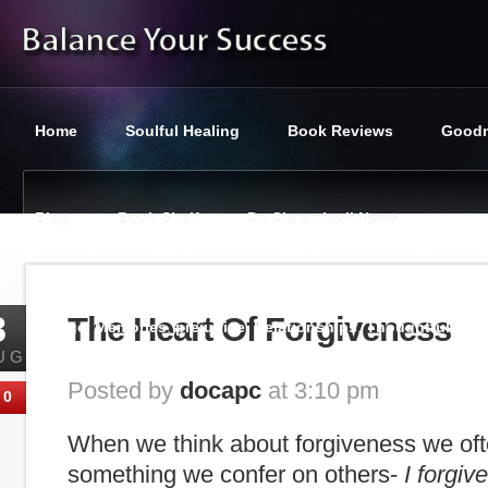
Home
Soulful Healing
Book Reviews
Goodn
Blog
Book Shelf
Dr. Ciaramicoli News
You are here:
Balance Your Success
»
Balanced Lifestyle
,
8
The Heart Of Forgiveness
Marriage
,
Memories
,
prejudice
,
Relationships
,
Thoughtfullnes
UG
Posted by
docapc
at 3:10 pm
0
When we think about forgiveness we ofte
something we confer on others-
I forgiv