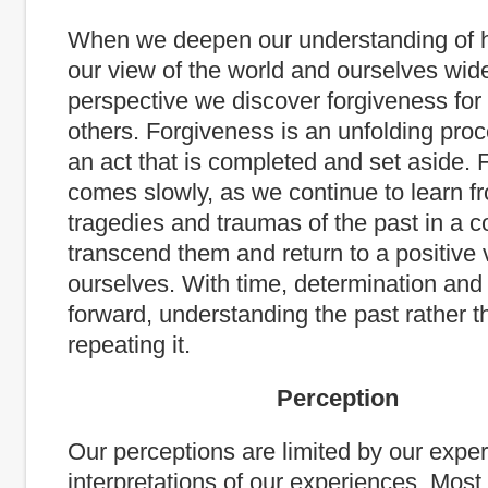
When we deepen our understanding of 
our view of the world and ourselves wid
perspective we discover forgiveness for
others. Forgiveness is an unfolding proc
an act that is completed and set aside.
comes slowly, as we continue to learn f
tragedies and traumas of the past in a co
transcend them and return to a positive 
ourselves. With time, determination and
forward, understanding the past rather t
repeating it.
Perception
Our perceptions are limited by our expe
interpretations of our experiences. Mos