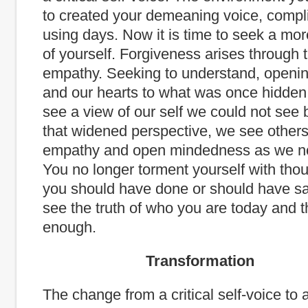
to created your demeaning voice, compl
using days. Now it is time to seek a mo
of yourself. Forgiveness arises through 
empathy. Seeking to understand, openi
and our hearts to what was once hidden
see a view of our self we could not see 
that widened perspective, we see other
empathy and open mindedness as we no
You no longer torment yourself with tho
you should have done or should have sai
see the truth of who you are today and tha
enough.
Transformation
The change from a critical self-voice to 