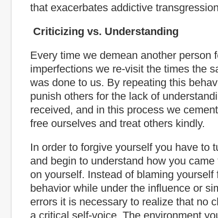
that exacerbates addictive transgression
Criticizing vs. Understanding
Every time we demean another person fo
imperfections we re-visit the times the 
was done to us. By repeating this behavi
punish others for the lack of understand
received, and in this process we cement o
free ourselves and treat others kindly.
In order to forgive yourself you have to 
and begin to understand how you came 
on yourself. Instead of blaming yourself f
behavior while under the influence or s
errors it is necessary to realize that no c
a critical self-voice. The environment 