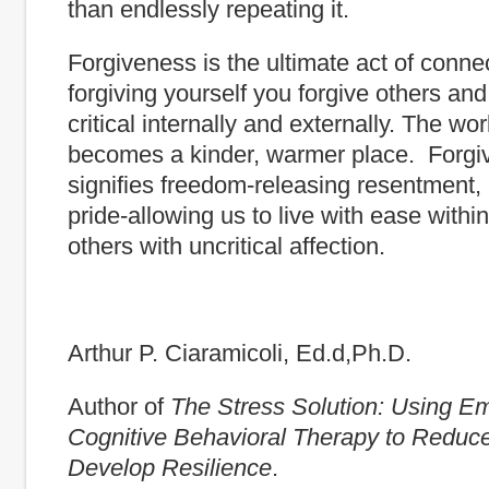
than endlessly repeating it.
Forgiveness is the ultimate act of conne
forgiving yourself you forgive others and
critical internally and externally. The wo
becomes a kinder, warmer place. Forg
signifies freedom-releasing resentment, 
pride-allowing us to live with ease within
others with uncritical affection.
Arthur P. Ciaramicoli, Ed.d,Ph.D.
Author of
The Stress Solution: Using E
Cognitive Behavioral Therapy to Reduc
Develop Resilience
.