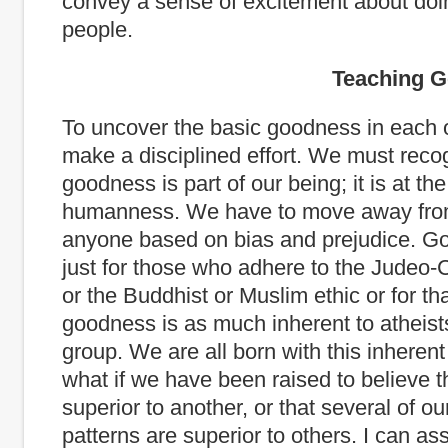
convey a sense of excitement about doin
people.
Teaching Good
To uncover the basic goodness in each 
make a disciplined effort. We must reco
goodness is part of our being; it is at the
humanness. We have to move away fro
anyone based on bias and prejudice. Go
just for those who adhere to the Judeo-C
or the Buddhist or Muslim ethic or for th
goodness is as much inherent to atheist
group. We are all born with this inherent
what if we have been raised to believe t
superior to another, or that several of ou
patterns are superior to others. I can ass