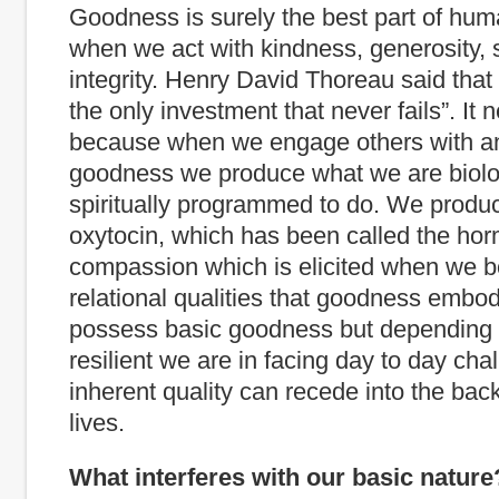
Goodness is surely the best part of huma
when we act with kindness, generosity, 
integrity. Henry David Thoreau said that
the only investment that never fails”. It n
because when we engage others with an 
goodness we produce what we are biolo
spiritually programmed to do. We prod
oxytocin, which has been called the ho
compassion which is elicited when we b
relational qualities that goodness embod
possess basic goodness but depending
resilient we are in facing day to day cha
inherent quality can recede into the bac
lives.
What interferes with our basic nature