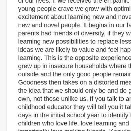
of our lives. If we received the empathic
young people crave we grow with optim
excitement about learning new and nove
new and novel people. It begins in our fa
parents had friends of diversity, if they 
learning new possibilities to replace less
ideas we are likely to value and feel h
learning. This is the opposite experienc
grew up in insecure households where
outside and the only good people remain
Goodness then takes on a distorted me
the idea that we should only be and do 
own, not those unlike us. If you talk to a
childhood educator they will tell you it t
days in the initial school year to identif
children who love life, love learning and