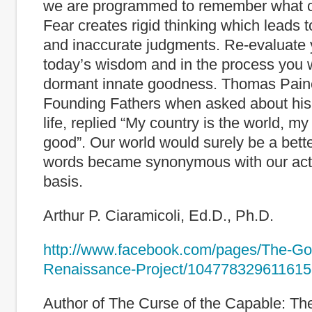
we are programmed to remember what c
Fear creates rigid thinking which leads t
and inaccurate judgments. Re-evaluate 
today’s wisdom and in the process you w
dormant innate goodness. Thomas Paine
Founding Fathers when asked about his
life, replied “My country is the world, my 
good”. Our world would surely be a better
words became synonymous with our acti
basis.
Arthur P. Ciaramicoli, Ed.D., Ph.D.
http://www.facebook.com/pages/The-G
Renaissance-Project/104778329611615
Author of The Curse of the Capable: Th