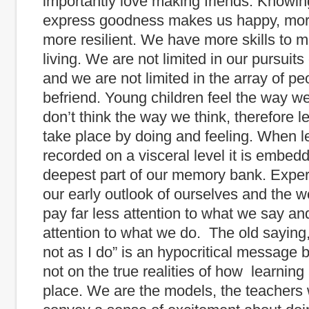
importantly love making friends. Knowin
express goodness makes us happy, mor
more resilient. We have more skills to 
living. We are not limited in our pursuit
and we are not limited in the array of p
befriend. Young children feel the way we
don’t think the way we think, therefore 
take place by doing and feeling. When l
recorded on a visceral level it is embedd
deepest part of our memory bank. Expe
our early outlook of ourselves and the wo
pay far less attention to what we say an
attention to what we do. The old saying,
not as I do” is an hypocritical message
not on the true realities of how learning
place. We are the models, the teachers