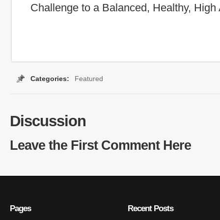
Challenge to a Balanced, Healthy, High 
Categories:
Featured
Tags:
basic nature
,
children
,
empathy
,
faith
,
go
Discussion
Leave the First Comment Here
Pages
Recent Posts