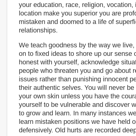
your education, race, religion, vocation,
location make you superior you are prof
mistaken and doomed to a life of superfi
relationships.
We teach goodness by the way we live, 
on to fixed ideas to shore up our sense o
honest with yourself, acknowledge situa
people who threaten you and go about r
issues rather than punishing innocent pe
their authentic selves. You will never be
your own skin unless you have the cour
yourself to be vulnerable and discover
to grow and learn. In many instances we
learn mistaken positions we have held o
defensively. Old hurts are recorded deepl