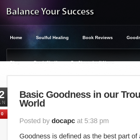
Home
Soulful Healing
Book Reviews
Goodn
Blog
Book Shelf
Dr. Ciaramicoli News
You are here:
Balance Your Success
»
Featured
»
Basic Goo
2
Basic Goodness in our Tro
World
AN
0
Posted by
docapc
at 5:38 pm
Goodness is defined as the best part of 