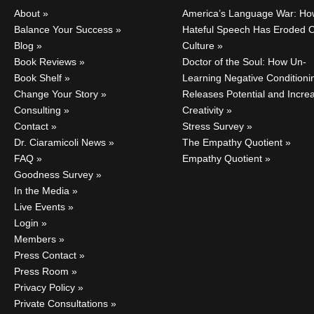
About
America’s Language War: Ho
Balance Your Success
Hateful Speech Has Eroded 
Blog
Culture
Book Reviews
Doctor of the Soul: How Un-
Book Shelf
Learning Negative Conditioni
Change Your Story
Releases Potential and Incre
Consulting
Creativity
Contact
Stress Survey
Dr. Ciaramicoli News
The Empathy Quotient
FAQ
Empathy Quotient
Goodness Survey
In the Media
Live Events
Login
Members
Press Contact
Press Room
Privacy Policy
Private Consultations