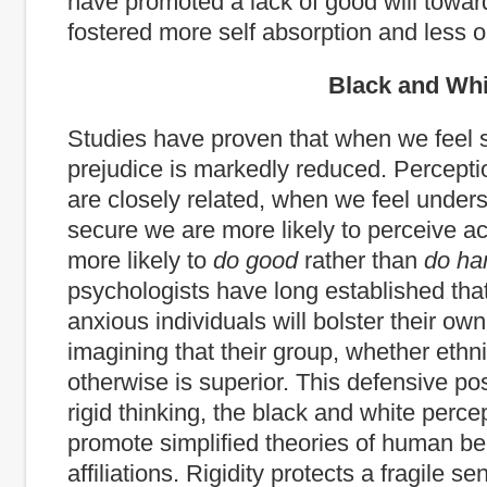
have promoted a lack of good will towar
fostered more self absorption and less o
Black and White Th
Studies have proven that when we feel 
prejudice is markedly reduced. Percept
are closely related, when we feel under
secure we are more likely to perceive a
more likely to
do good
rather than
do ha
psychologists have long established tha
anxious individuals will bolster their own
imagining that their group, whether ethni
otherwise is superior. This defensive po
rigid thinking, the black and white perce
promote simplified theories of human be
affiliations. Rigidity protects a fragile sen