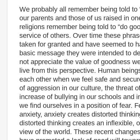
We probably all remember being told to
our parents and those of us raised in on
religions remember being told to “do goo
service of others. Over time these phra
taken for granted and have seemed to ha
basic message they were intended to del
not appreciate the value of goodness we 
live from this perspective. Human beings
each other when we feel safe and secure
of aggression in our culture, the threat o
increase of bullying in our schools and 
we find ourselves in a position of fear. 
anxiety, anxiety creates distorted thinki
distorted thinking creates an inflexible, o
view of the world. These recent changes 