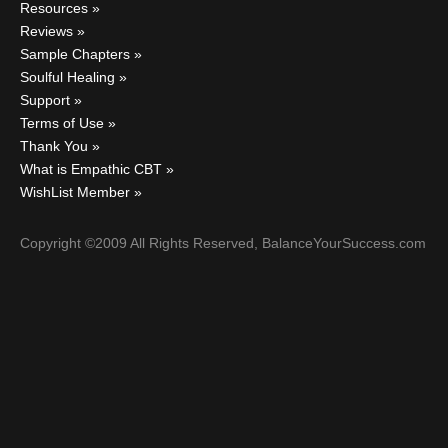
Resources
Reviews
Sample Chapters
Soulful Healing
Support
Terms of Use
Thank You
What is Empathic CBT
WishList Member
Copyright ©2009 All Rights Reserved, BalanceYourSuccess.com