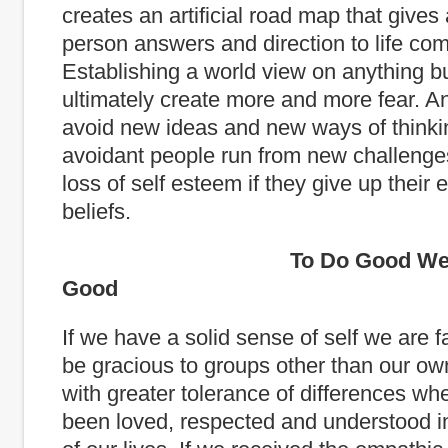
creates an artificial road map that gives
person answers and direction to life com
Establishing a world view on anything but
ultimately create more and more fear. A
avoid new ideas and new ways of thinki
avoidant people run from new challenges
loss of self esteem if they give up their
beliefs.
To Do Good We Must
Good
If we have a solid sense of self we are fa
be gracious to groups other than our o
with greater tolerance of differences w
been loved, respected and understood in